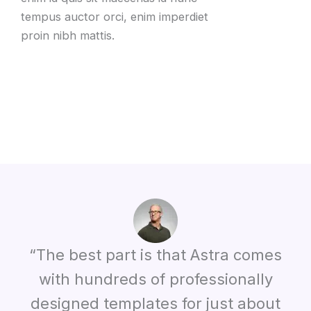
tempus auctor orci, enim imperdiet
proin nibh mattis.
“The best part is that Astra comes
with hundreds of professionally
designed templates for just about