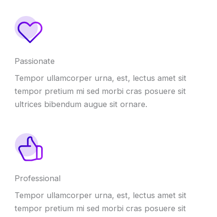
Passionate
Tempor ullamcorper urna, est, lectus amet sit
tempor pretium mi sed morbi cras posuere sit
ultrices bibendum augue sit ornare.
Professional
Tempor ullamcorper urna, est, lectus amet sit
tempor pretium mi sed morbi cras posuere sit