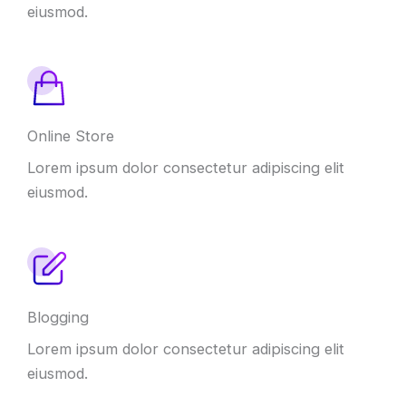
eiusmod.
Online Store
Lorem ipsum dolor consectetur adipiscing elit
eiusmod.
Blogging
Lorem ipsum dolor consectetur adipiscing elit
eiusmod.