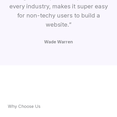
every industry, makes it super easy
for non-techy users to build a
website.”
Wade Warren
Why Choose Us