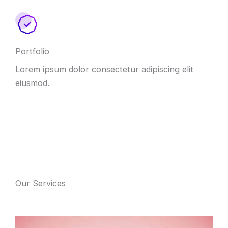
Portfolio
Lorem ipsum dolor consectetur adipiscing elit
eiusmod.
Our Services