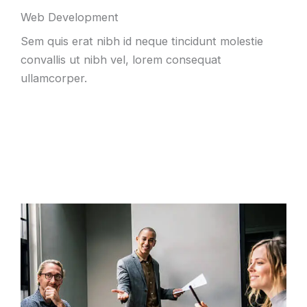
Web Development
Sem quis erat nibh id neque tincidunt molestie
convallis ut nibh vel, lorem consequat
ullamcorper.