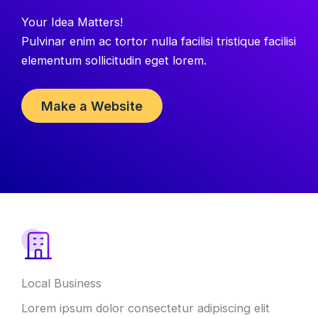
Your Idea Matters!
Pulvinar enim ac tortor nulla facilisi tristique facilisi
elementum sollicitudin eget lorem.
Make a Website
Local Business
Lorem ipsum dolor consectetur adipiscing elit