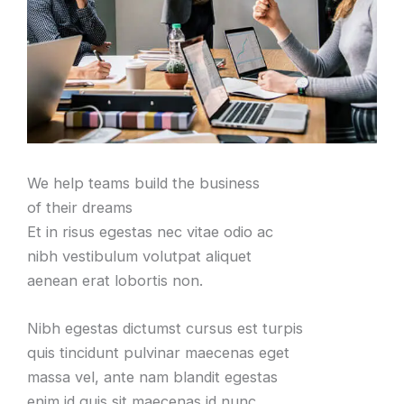
We help teams build the business
of their dreams
Et in risus egestas nec vitae odio ac
nibh vestibulum volutpat aliquet
aenean erat lobortis non.
Nibh egestas dictumst cursus est turpis
quis tincidunt pulvinar maecenas eget
massa vel, ante nam blandit egestas
enim id quis sit maecenas id nunc