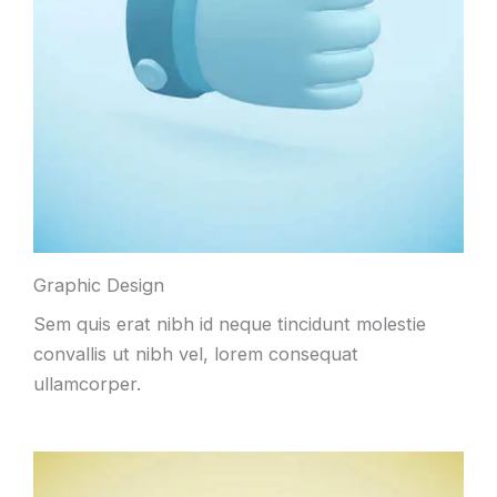
Graphic Design
Sem quis erat nibh id neque tincidunt molestie
convallis ut nibh vel, lorem consequat
ullamcorper.