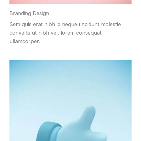
Branding Design
Sem quis erat nibh id neque tincidunt molestie
convallis ut nibh vel, lorem consequat
ullamcorper.