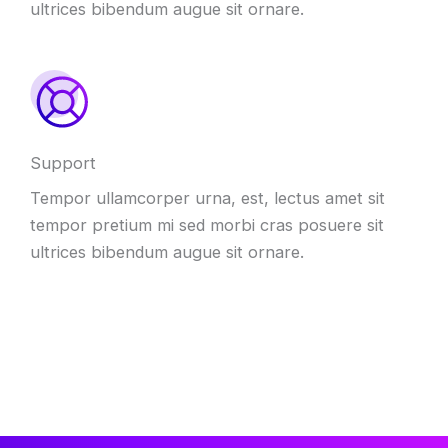
ultrices bibendum augue sit ornare.
Support
Tempor ullamcorper urna, est, lectus amet sit
tempor pretium mi sed morbi cras posuere sit
ultrices bibendum augue sit ornare.